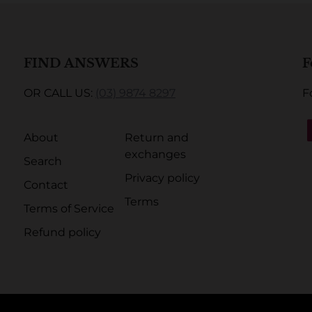
FIND ANSWERS
F
OR CALL US:
(03) 9874 8297
F
About
Return and
exchanges
Search
Privacy policy
Contact
Terms
Terms of Service
Refund policy