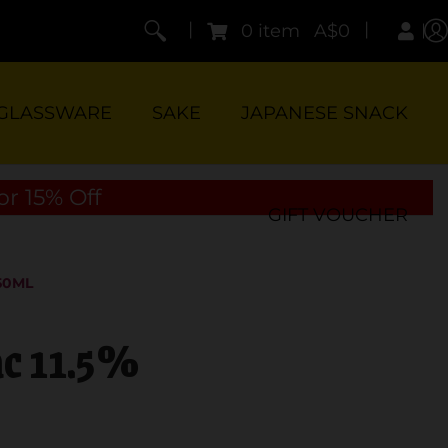
|
|
0 item
A$0
GLASSWARE
SAKE
JAPANESE SNACK
or 15% Off
GIFT VOUCHER
50ML
nc 11.5%