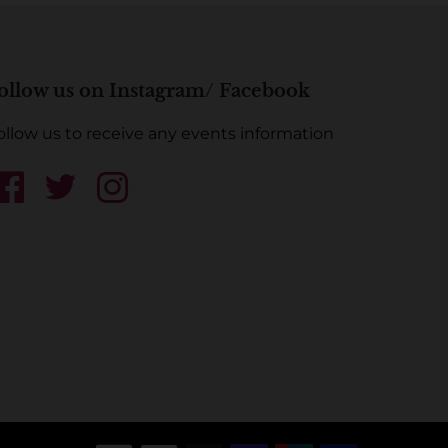
ollow us on Instagram/ Facebook
ollow us to receive any events information