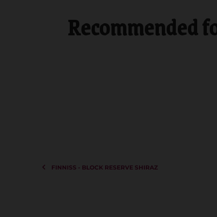
Recommended for
FINNISS - BLOCK RESERVE SHIRAZ