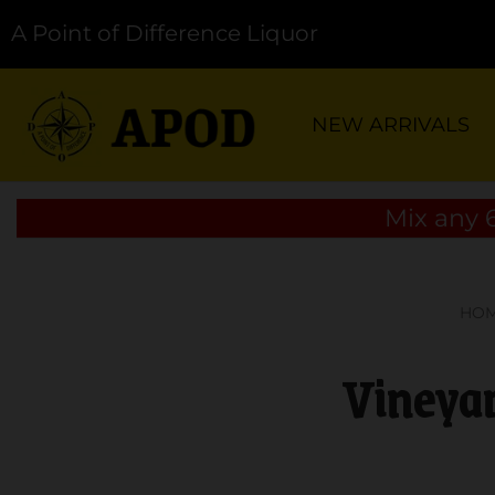
A Point of Difference Liquor
NEW ARRIVALS
Mix any 6
HO
Vineyar