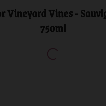
 Vineyard Vines - Sauvi
750ml