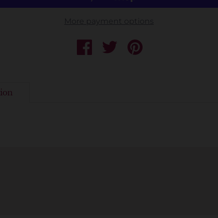
More payment options
ion