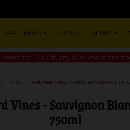
CRAFT BEERS
WINES
SPIRITS
 beers for 10% Off, any 12 or more beers f
ME
WINES
VINEYARD VINES - SAUVIGNON BLANC 11.5% 7
d Vines - Sauvignon Bla
750ml