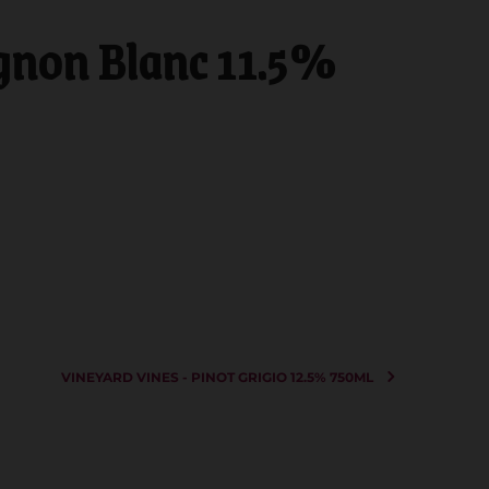
gnon Blanc 11.5%
VINEYARD VINES - PINOT GRIGIO 12.5% 750ML