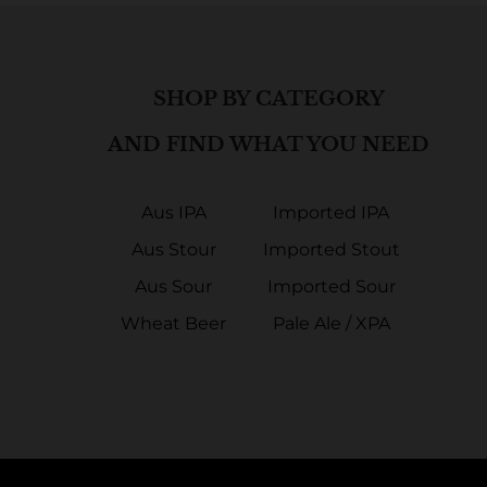
SHOP BY CATEGORY
AND FIND WHAT YOU NEED
Aus IPA
Imported IPA
Aus Stour
Imported Stout
Aus Sour
Imported Sour
Wheat Beer
Pale Ale / XPA