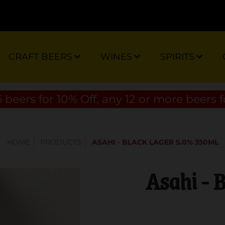
CRAFT BEERS
WINES
SPIRITS
 beers for 10% Off, any 12 or more beers f
HOME
PRODUCTS
ASAHI - BLACK LAGER 5.0% 350ML
Asahi - 