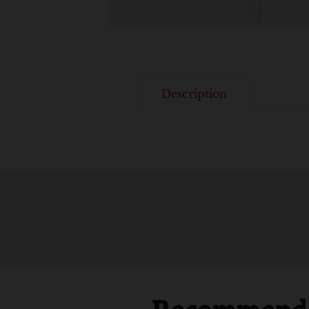
Description