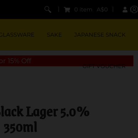
|
|
0 item
A$0
GLASSWARE
SAKE
JAPANESE SNACK
or 15% Off
GIFT VOUCHER
Black Lager 5.0%
350ml