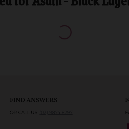
 for Asahi - Black Lage
FIND ANSWERS
F
OR CALL US:
(03) 9874 8297
F