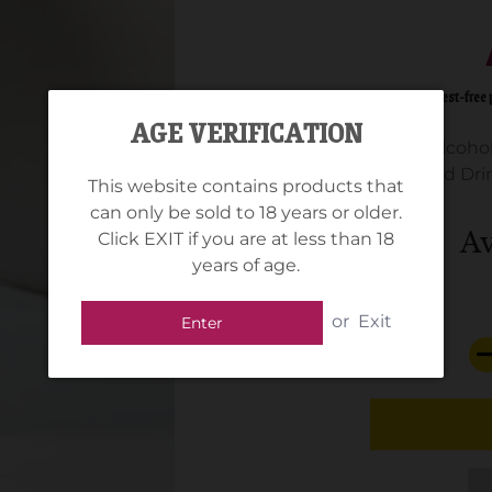
AGE VERIFICATION
Alcohol
Standard Drin
This website contains products that
can only be sold to 18 years or older.
Av
Click EXIT if you are at less than 18
years of age.
or
Exit
Enter