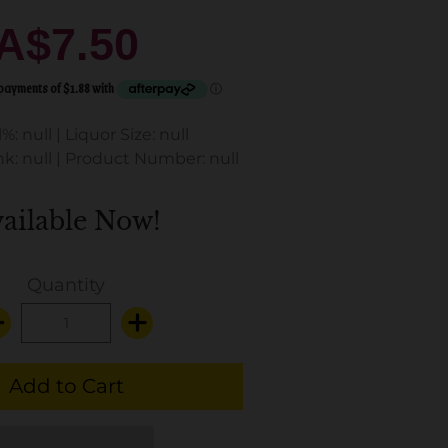
A$7.50
%: null
|
Liquor Size: null
k: null
|
Product Number: null
ailable Now!
Quantity