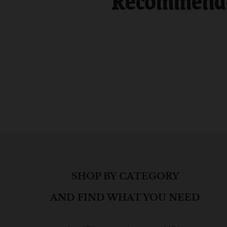
Recommended
SHOP BY CATEGORY
AND FIND WHAT YOU NEED