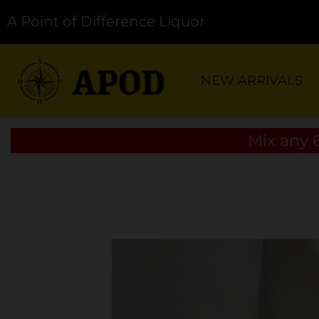
A Point of Difference Liquor
NEW ARRIVALS
Mix any 6