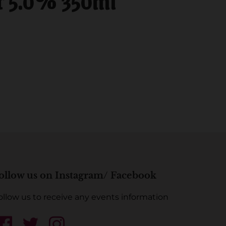
r 5.0% 350ml
ollow us on Instagram/ Facebook
ollow us to receive any events information