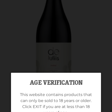
AGE VERIFICATION
This website contains products that
can only be sold to 18 years or older.
Click EXIT if you are at less than 18