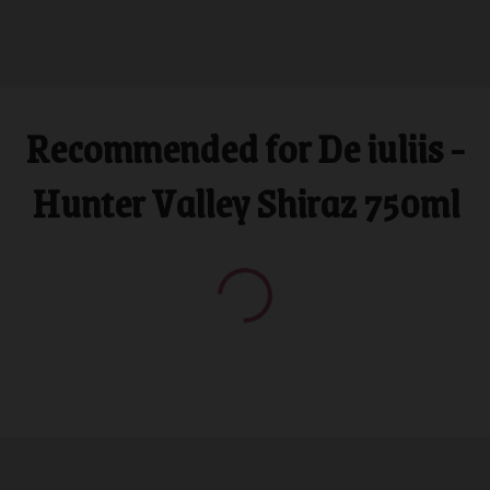
Recommended for De iuliis -
Hunter Valley Shiraz 750ml