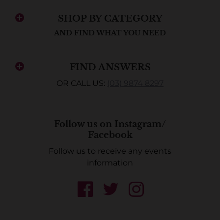
SHOP BY CATEGORY
AND FIND WHAT YOU NEED
FIND ANSWERS
OR CALL US:
(03) 9874 8297
Follow us on Instagram/
Facebook
Follow us to receive any events
information