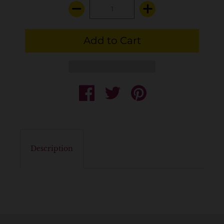
Description