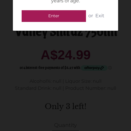
years of age.
De iuliis - Hunter
or
Exit
Enter
Valley Shiraz 750ml
A$24.99
Alcohol%: null
|
Liquor Size: null
Standard Drink: null
|
Product Number: null
Only 3 left!
Quantity