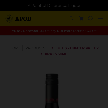
A Point of Difference Liquor
Mix any 6 beers for 10% Off, any 12 or more beers for 15% Off
HOME
PRODUCTS
DE IULIIS - HUNTER VALLEY
SHIRAZ 750ML