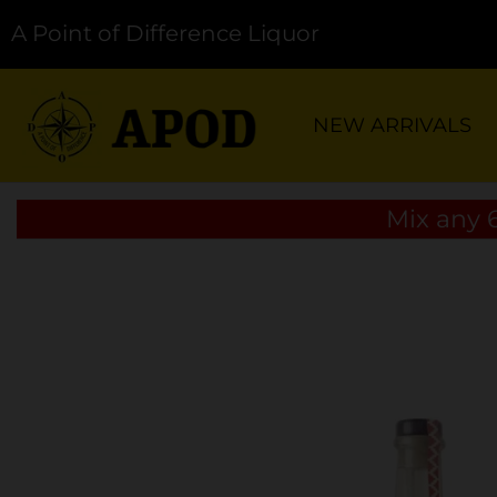
A Point of Difference Liquor
NEW ARRIVALS
Mix any 6