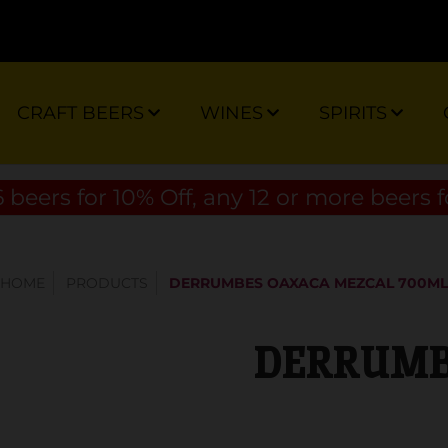
CRAFT BEERS
WINES
SPIRITS
 beers for 10% Off, any 12 or more beers f
HOME
PRODUCTS
DERRUMBES OAXACA MEZCAL 700ML
DERRUMBE