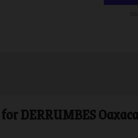
Mo
for DERRUMBES Oaxaca