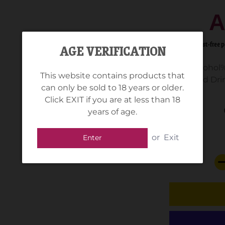
A
AGE VERIFICATION
Alcohol%
This website contains products that
Standard Drin
can only be sold to 18 years or older.
Click EXIT if you are at less than 18
years of age.
or
Exit
Enter