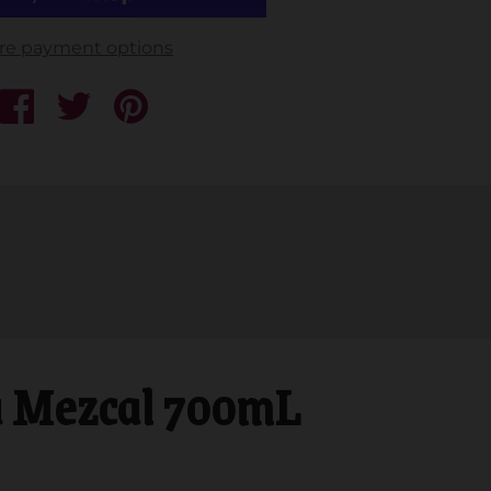
re payment options
 Mezcal 700mL