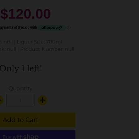
$120.00
: null
|
Liquor Size: 700ml
k: null
|
Product Number: null
Only 1 left!
Quantity