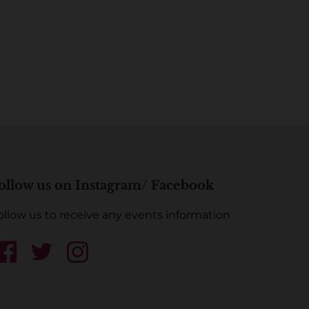
ollow us on Instagram/ Facebook
ollow us to receive any events information