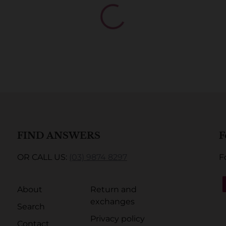
FIND ANSWERS
F
OR CALL US:
(03) 9874 8297
F
About
Return and
exchanges
Search
Privacy policy
Contact