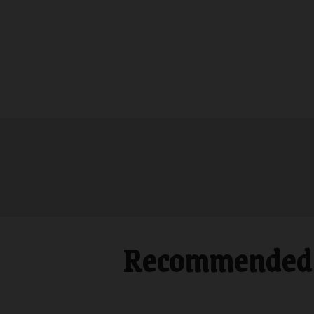
Recommended 