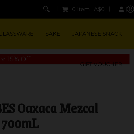
|
|
0 item
A$0
GLASSWARE
SAKE
JAPANESE SNACK
or 15% Off
GIFT VOUCHER
S Oaxaca Mezcal
700mL