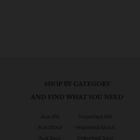
SHOP BY CATEGORY
AND FIND WHAT YOU NEED
Aus IPA
Imported IPA
Aus Stour
Imported Stout
Aus Sour
Imported Sour