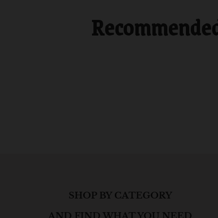
Recommended f
SHOP BY CATEGORY
AND FIND WHAT YOU NEED