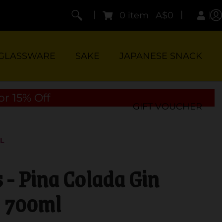
|
|
0 item
A$0
GLASSWARE
SAKE
JAPANESE SNACK
or 15% Off
GIFT VOUCHER
L
 - Pina Colada Gin
700ml