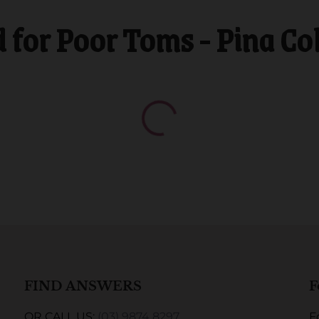
or Poor Toms - Pina Co
FIND ANSWERS
F
OR CALL US:
(03) 9874 8297
F