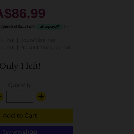
A$86.99
%: null
|
Liquor Size: null
k: null
|
Product Number: null
Only 1 left!
Quantity