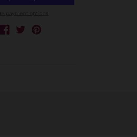
re payment options