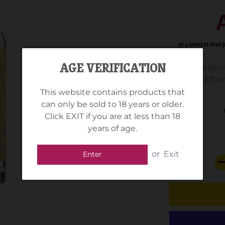
AGE VERIFICATION
Alcohol
Standard Drin
This website contains products that
can only be sold to 18 years or older.
Click EXIT if you are at less than 18
years of age.
or
Exit
Enter