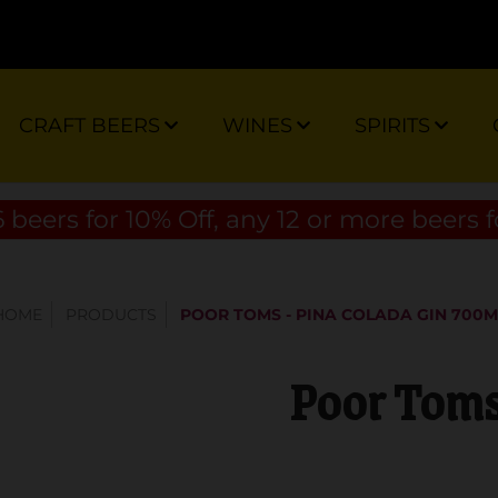
CRAFT BEERS
WINES
SPIRITS
 beers for 10% Off, any 12 or more beers f
HOME
PRODUCTS
POOR TOMS - PINA COLADA GIN 700M
Poor Toms