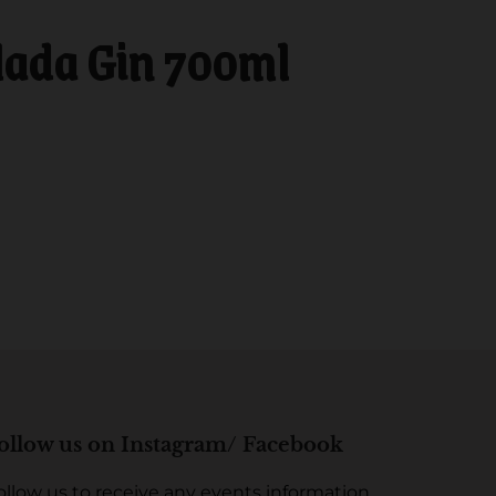
lada Gin 700ml
ollow us on Instagram/ Facebook
ollow us to receive any events information