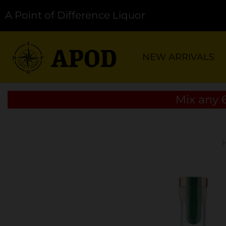
A Point of Difference Liquor
NEW ARRIVALS
Mix any 6